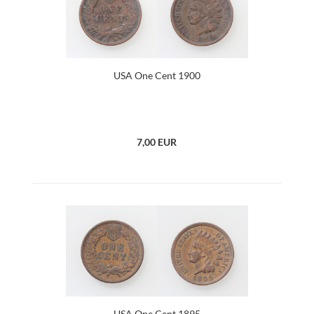
USA One Cent 1900
7,00 EUR
USA One Cent 1895