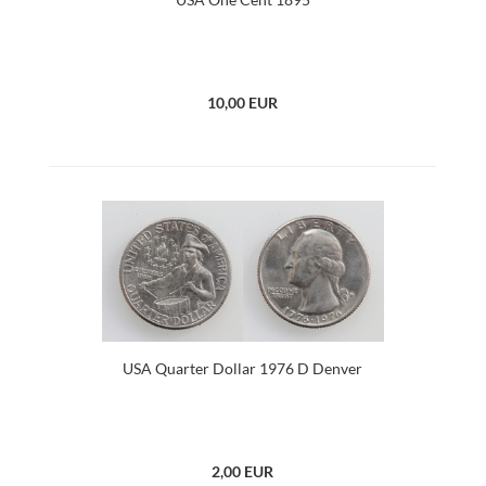
10,00 EUR
USA Quarter Dollar 1976 D Denver
2,00 EUR