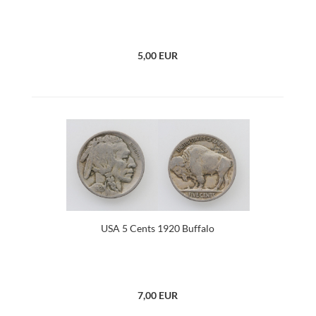
5,00 EUR
USA 5 Cents 1920 Buffalo
7,00 EUR