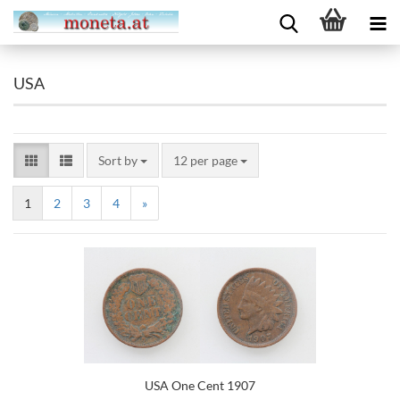
USA
Sort by
12 per page
1
2
3
4
»
USA One Cent 1907