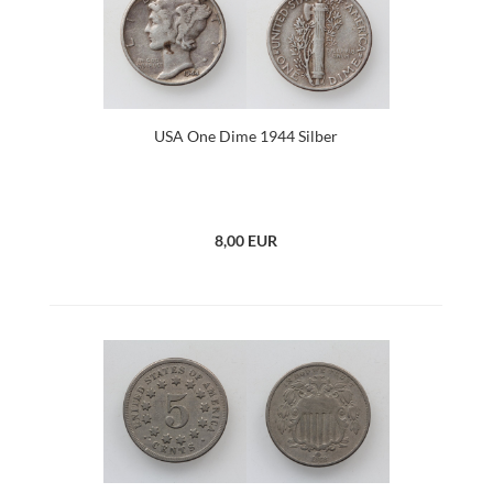
USA One Dime 1944 Silber
8,00 EUR