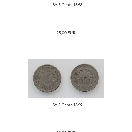
USA 5 Cents 1868
25,00 EUR
USA 5 Cents 1869