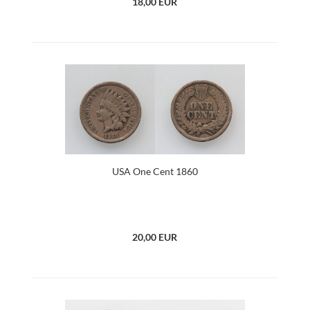
18,00 EUR
USA One Cent 1860
20,00 EUR