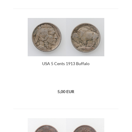
USA 5 Cents 1913 Buffalo
5,00 EUR