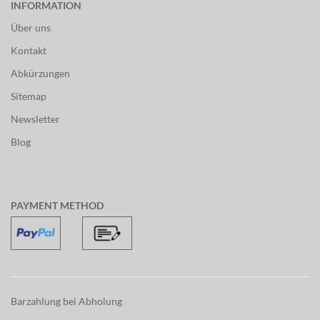
INFORMATION
Über uns
Kontakt
Abkürzungen
Sitemap
Newsletter
Blog
PAYMENT METHOD
Barzahlung bei Abholung