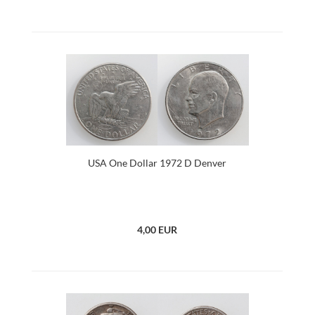
USA One Dollar 1972 D Denver
4,00 EUR