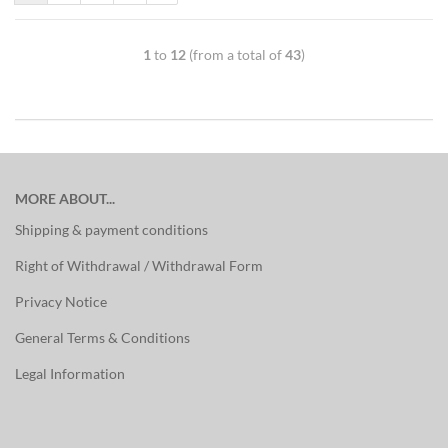
1
to
12
(from a total of
43
)
MORE ABOUT...
Shipping & payment conditions
Right of Withdrawal / Withdrawal Form
Privacy Notice
General Terms & Conditions
Legal Information