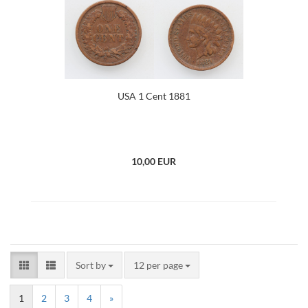
USA 1 Cent 1881
10,00 EUR
Sort by
12 per page
1
2
3
4
»